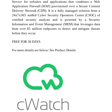
Service for websites and applications that combines a Web
Application Firewall (WAF) provisioned over a Secure Content
Delivery Network (CDN). It is a fully managed solution from a
24x7x365 staffed Cyber Security Operation Center (CSOC) of
certified security analysts and is powered by a Security
Information and Event Management (SIEM) that leverages data
from over 85 million endpoints to detect and mitigate threats
before they occur.
FREE FOR 30 DAYS.
For more details see below/ See Product Details