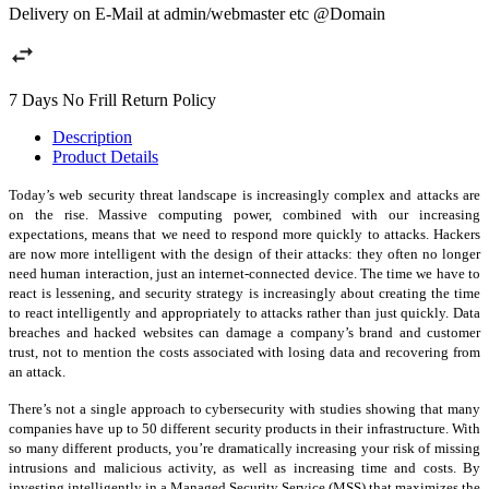
Delivery on E-Mail at admin/webmaster etc @Domain
7 Days No Frill Return Policy
Description
Product Details
Today’s web security threat landscape is increasingly complex and attacks are
on the rise. Massive computing power, combined with our increasing
expectations, means that we need to respond more quickly to attacks. Hackers
are now more intelligent with the design of their attacks: they often no longer
need human interaction, just an internet-connected device. The time we have to
react is lessening, and security strategy is increasingly about creating the time
to react intelligently and appropriately to attacks rather than just quickly. Data
breaches and hacked websites can damage a company’s brand and customer
trust, not to mention the costs associated with losing data and recovering from
an attack.
There’s not a single approach to cybersecurity with studies showing that many
companies have up to 50 different security products in their infrastructure. With
so many different products, you’re dramatically increasing your risk of missing
intrusions and malicious activity, as well as increasing time and costs. By
investing intelligently in a Managed Security Service (MSS) that maximizes the