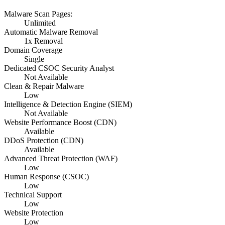
Malware Scan Pages:
Unlimited
Automatic Malware Removal
1x Removal
Domain Coverage
Single
Dedicated CSOC Security Analyst
Not Available
Clean & Repair Malware
Low
Intelligence & Detection Engine (SIEM)
Not Available
Website Performance Boost (CDN)
Available
DDoS Protection (CDN)
Available
Advanced Threat Protection (WAF)
Low
Human Response (CSOC)
Low
Technical Support
Low
Website Protection
Low