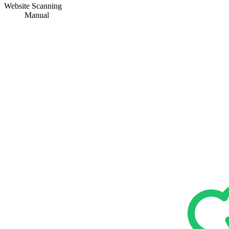
Website Scanning
Manual