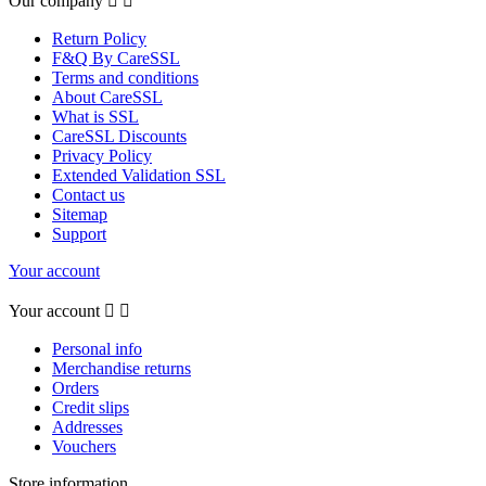
Our company


Return Policy
F&Q By CareSSL
Terms and conditions
About CareSSL
What is SSL
CareSSL Discounts
Privacy Policy
Extended Validation SSL
Contact us
Sitemap
Support
Your account
Your account


Personal info
Merchandise returns
Orders
Credit slips
Addresses
Vouchers
Store information