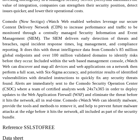
value of integration, companies can strengthen their security position, detect
issues quicker, and lower their operational costs.
Comodo (Now Sectigo) cWatch Web enabled websites leverage our secure
Content Delivery Network (CDN) to increase performance and traffic to be
monitored through a centrally managed Security Information and Event
Management (SIEM). The SIEM delivers early detection of threats and
breaches, rapid incident response times, log management, and compliance
reporting. It does this with threat intelligence data from Comodo’s 85 million
global endpoints and over 100 million validated domains to identify risks
before they occur. Included within the web based management console, cWatch
Web can discover and map all devices and web applications on a network then
perform a full scan, with Six-Sigma accuracy, and prioritize results of identified
vulnerabilities with detailed instructions to quickly fix any security threats
found. Alerts are immediately sent to the Comodo Security Operation Center
(CSOC) where a team of certified analysts work 24x7x365 in order to deploy
updates to the Web Application Firewall (WAF) and eliminate the threat before
it hits the network, all in real-time. Comodo cWatch Web can identify malware,
provide the tools and methods to remove it, and help to prevent future malware
attacks at the edge before it hits the network, all included as part of the security
bundle.
Reference
SSLSTOFREE
Data sheet