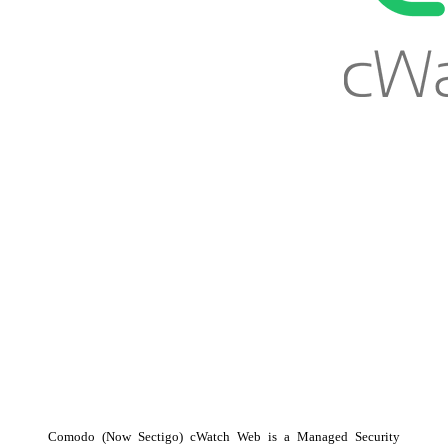
Comodo (Now Sectigo) cWatch Web is a Managed Security