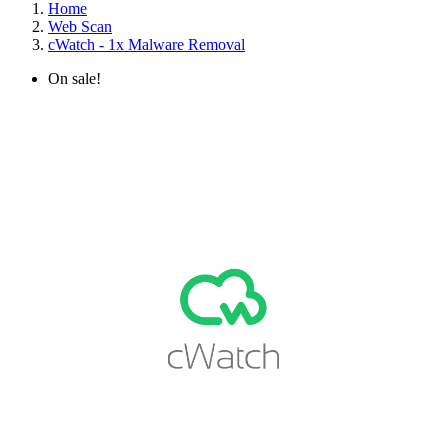
Home
Web Scan
cWatch - 1x Malware Removal
On sale!