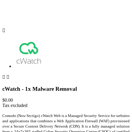



cWatch - 1x Malware Removal
$0.00
Tax excluded
Comodo (Now Sectigo) cWatch Web is a Managed Security Service for websites
and applications that combines a Web Application Firewall (WAF) provisioned
over a Secure Content Delivery Network (CDN). It is a fully managed solution
from a 24x7x365 staffed Cyber Security Operation Center (CSOC) of certified