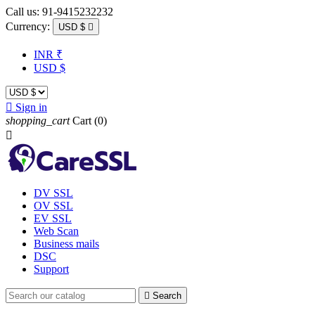
Call us:
91-9415232232
Currency:
USD $

INR ₹
USD $

Sign in
shopping_cart
Cart
(0)

DV SSL
OV SSL
EV SSL
Web Scan
Business mails
DSC
Support

Search