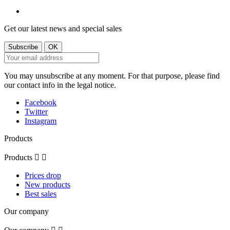
Get our latest news and special sales
You may unsubscribe at any moment. For that purpose, please find
our contact info in the legal notice.
Facebook
Twitter
Instagram
Products
Products


Prices drop
New products
Best sales
Our company