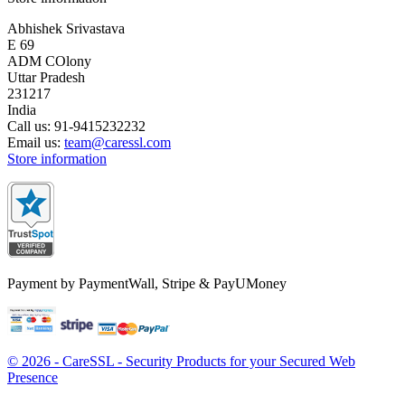
Abhishek Srivastava
E 69
ADM COlony
Uttar Pradesh
231217
India
Call us:
91-9415232232
Email us:
team@caressl.com
Store information
Payment by PaymentWall, Stripe & PayUMoney
© 2026 - CareSSL - Security Products for your Secured Web
Presence