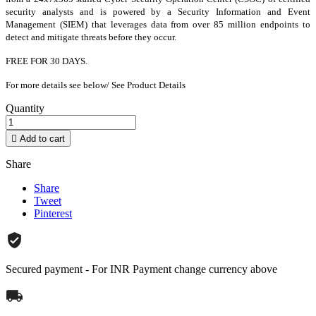
security analysts and is powered by a Security Information and Event
Management (SIEM) that leverages data from over 85 million endpoints to
detect and mitigate threats before they occur.
FREE FOR 30 DAYS.
For more details see below/ See Product Details
Quantity

Add to cart
Share
Share
Tweet
Pinterest
Secured payment - For INR Payment change currency above